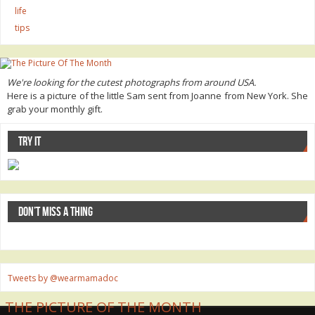
life
tips
We're looking for the cutest photographs from around USA.
Here is a picture of the little Sam sent from Joanne from New York. She
grab your monthly gift.
TRY IT
DON’T MISS A THING
Tweets by @wearmamadoc
THE PICTURE OF THE MONTH