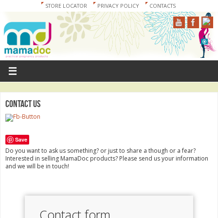
STORE LOCATOR
PRIVACY POLICY
CONTACTS
Contact us
Save
Do you want to ask us something? or just to share a though or a fear?
Interested in selling MamaDoc products? Please send us your information
and we will be in touch!
Contact form