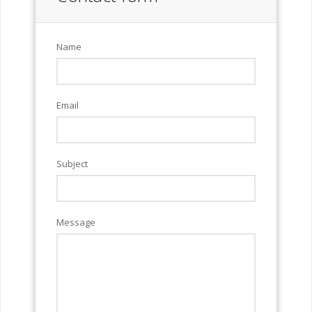
Name
Email
Subject
Message