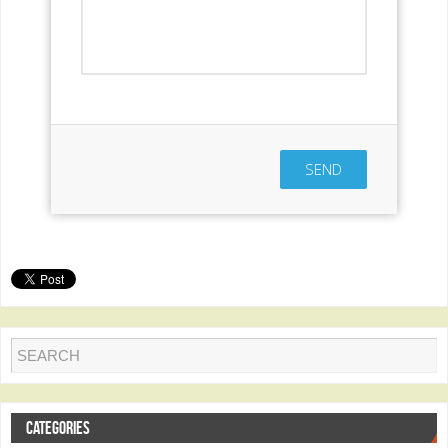
SEND
CATEGORIES